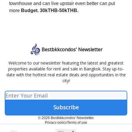
townhouse and can live upstair even better can put
more
Budget. 30kTHB-50kTHB.
Bestbkkcondos' Newsletter
Welcome to our newsletter featuring the latest and greatest
properties available for rent and sale in Bangkok. Stay up-to-
date with the hottest real estate deals and opportunities in the
city!
© 2026 Bestbkkcondos' Newsletter.
Privacy policy
Terms of use
Powered by beehiiv