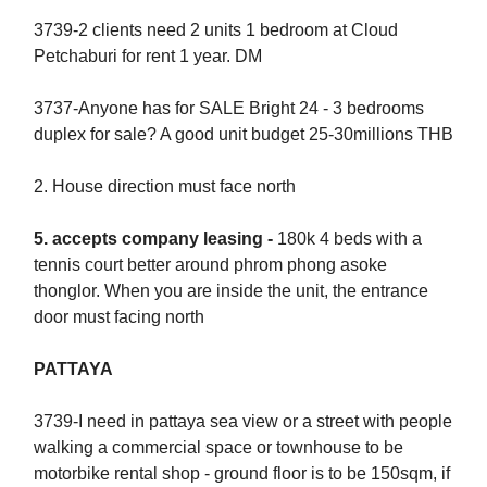
3739-2 clients need 2 units 1 bedroom at Cloud
Petchaburi for rent 1 year. DM
3737-Anyone has for SALE Bright 24 - 3 bedrooms
duplex for sale? A good unit budget 25-30millions THB
2.⁠ ⁠⁠House direction must face north
5.⁠ ⁠⁠accepts company leasing -
180k 4 beds with a
tennis court better around phrom phong asoke
thonglor. When you are inside the unit, the entrance
door must facing north
PATTAYA
3739-I need in pattaya sea view or a street with people
walking a commercial space or townhouse to be
motorbike rental shop - ground floor is to be 150sqm, if