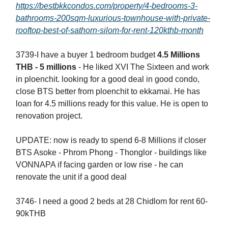
https://bestbkkcondos.com/property/4-bedrooms-3-
bathrooms-200sqm-luxurious-townhouse-with-private-
rooftop-best-of-sathorn-silom-for-rent-120kthb-month
3739-I have a buyer 1 bedroom budget
4.5 Millions
THB - 5 millions
- He liked XVI The Sixteen and work
in ploenchit. looking for a good deal in good condo,
close BTS better from ploenchit to ekkamai. He has
loan for 4.5 millions ready for this value. He is open to
renovation project.
UPDATE: now is ready to spend 6-8 Millions if closer
BTS Asoke - Phrom Phong - Thonglor - buildings like
VONNAPA if facing garden or low rise - he can
renovate the unit if a good deal
3746- I need a good 2 beds at 28 Chidlom for rent 60-
90kTHB