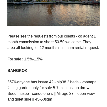
Please see the requests from our clients - co agent 1
month commission to share 50-50 welcome. They
area all looking for 12 months minimum rental request:
For sale : 1.5%-1.5%
BANGKOK
3576-anyone has issara 42 - hip38 2 beds - vonnapa
facing garden only for sale 5-7 millions thb dm →
Seed musee - condo one x || Mirage 27 if open view
and quiet side || 45-50sqm