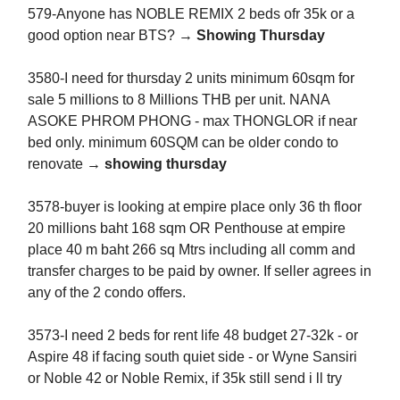
579-Anyone has NOBLE REMIX 2 beds ofr 35k or a
good option near BTS? →
Showing Thursday
3580-I need for thursday 2 units minimum 60sqm for
sale 5 millions to 8 Millions THB per unit. NANA
ASOKE PHROM PHONG - max THONGLOR if near
bed only. minimum 60SQM can be older condo to
renovate
→ showing thursday
3578-buyer is looking at empire place only 36 th floor
20 millions baht 168 sqm OR Penthouse at empire
place 40 m baht 266 sq Mtrs including all comm and
transfer charges to be paid by owner. If seller agrees in
any of the 2 condo offers.
3573-I need 2 beds for rent life 48 budget 27-32k - or
Aspire 48 if facing south quiet side - or Wyne Sansiri
or Noble 42 or Noble Remix, if 35k still send i ll try