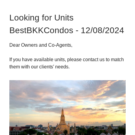
Looking for Units
BestBKKCondos - 12/08/2024
Dear Owners and Co-Agents,
If you have available units, please contact us to match
them with our clients’ needs.