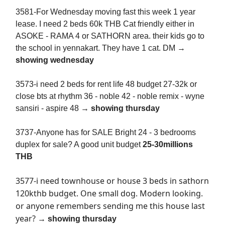
3581-For Wednesday moving fast this week 1 year
lease. I need 2 beds 60k THB Cat friendly either in
ASOKE - RAMA 4 or SATHORN area. their kids go to
the school in yennakart. They have 1 cat. DM →
showing wednesday
3573-i need 2 beds for rent life 48 budget 27-32k or
close bts at rhythm 36 - noble 42 - noble remix - wyne
sansiri - aspire 48 →
showing thursday
3737-Anyone has for SALE Bright 24 - 3 bedrooms
duplex for sale? A good unit budget
25-30millions
THB
3577-i need townhouse or house 3 beds in sathorn
120kthb budget. One small dog. Modern looking.
or anyone remembers sending me this house last
year?
→
showing thursday