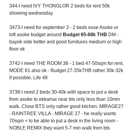
344-I need IVY THONGLOR 2 beds for rent 50k
showing wednesday
3473-I need for september 3 - 2 beds esse Asoke or
loft asoke budget around
Budget 65-68k THB
DM -
bayok side better and good furnitures medium or high
floor ok
3742-I need THE ROOM 38 - 1 bed 47-50sqm for rent.
MODE 61 also ok - Budget 27-35kTHB rather 30k-32k
if possible. Life 48
3738-I need 2 beds 30-40k with space to put a desk
from asoke to ekkamai near bts only less than 10min
walk. Close BTS only rather good kitchen. MIRAGE27
- RAINTREE VILLA - MIRAGE 27 - he really wants
70sqm + to be able to put a desk in the living room -
NOBLE REMIX they want 5-7 min walk from bts