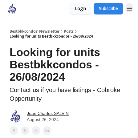
Login
Subscribe
Bestbkkcondos' Newsletter
Posts
Looking for units Bestbkkcondos - 26/08/2024
Looking for units
Bestbkkcondos -
26/08/2024
Contact us if you have listings - Cobroke
Opportunity
Jean Charles SALVIN
August 26, 2024